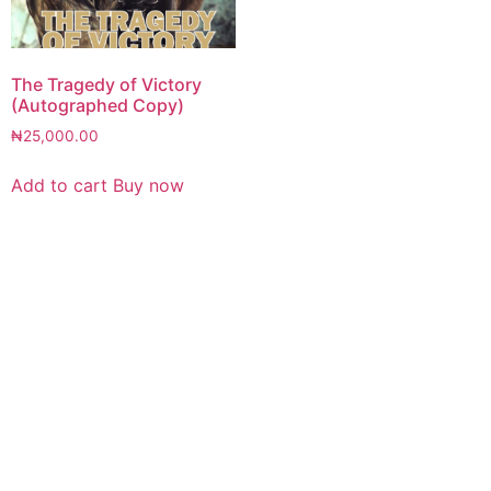
The Tragedy of Victory
(Autographed Copy)
₦
25,000.00
Add to cart
Buy now