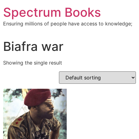
Skip
Spectrum Books
to
content
Ensuring millions of people have access to knowledge;
Biafra war
Showing the single result