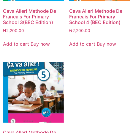
Cava Aller! Methode De
Cava Aller! Methode De
Francais For Primary
Francais For Primary
School 3(BEC Edition)
School 4 (BEC Edition)
₦
2,200.00
₦
2,200.00
Add to cart
Buy now
Add to cart
Buy now
Cava Aller! Methode De