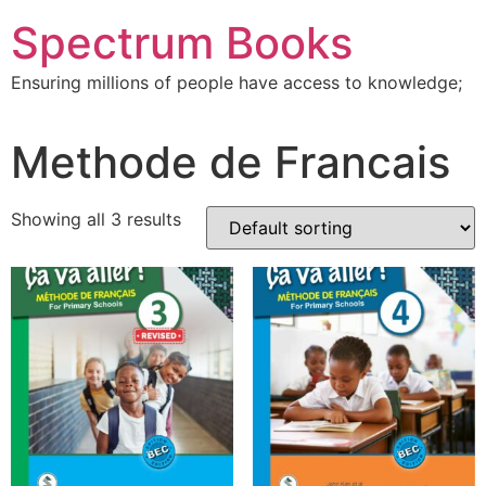
Skip
Spectrum Books
to
content
Ensuring millions of people have access to knowledge;
Methode de Francais
Showing all 3 results