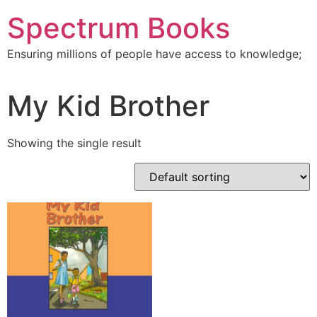
Skip
Spectrum Books
to
content
Ensuring millions of people have access to knowledge;
My Kid Brother
Showing the single result