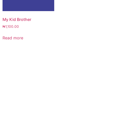
My Kid Brother
₦
1,100.00
Read more