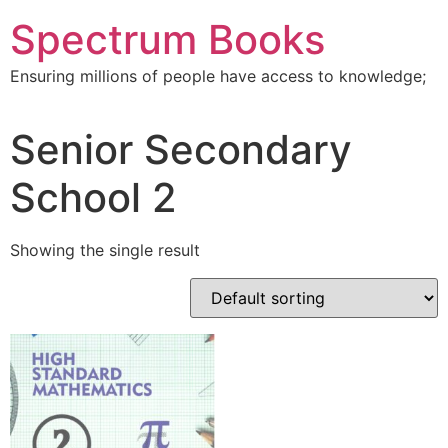
Skip
Spectrum Books
to
content
Ensuring millions of people have access to knowledge;
Senior Secondary
School 2
Showing the single result