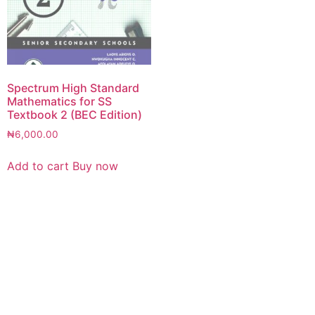
Spectrum High Standard
Mathematics for SS
Textbook 2 (BEC Edition)
₦
6,000.00
Add to cart
Buy now