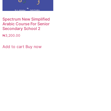
Spectrum New Simplified
Arabic Course For Senior
Secondary School 2
₦
3,200.00
Add to cart
Buy now