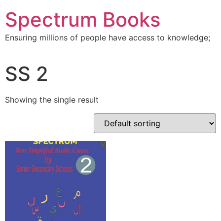
Skip
Spectrum Books
to
content
Ensuring millions of people have access to knowledge;
SS 2
Showing the single result