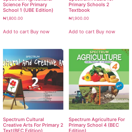
Science For Primary
Primary Schools 2
School 1 (UBE Edition)
Textbook
₦
1,800.00
₦
1,900.00
Add to cart
Buy now
Add to cart
Buy now
Spectrum Cultural
Spectrum Agriculture For
Creative Arts For Primary 2
Primary School 4 (BEC
Text(BEC Edition)
Edition)