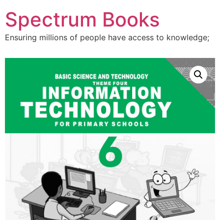
Skip
Spectrum Books
to
content
Ensuring millions of people have access to knowledge;