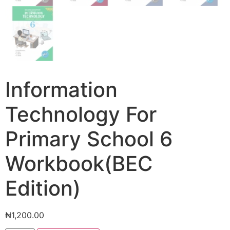
Information
Technology For
Primary School 6
Workbook(BEC
Edition)
₦
1,200.00