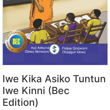
Iwe Kika Asiko Tuntun
Iwe Kinni (Bec
Edition)