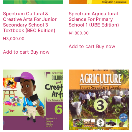
Spectrum Cultural &
Spectrum Agricultural
Creative Arts For Junior
Science For Primary
Secondary School 3
School 1 (UBE Edition)
Textbook (BEC Edition)
₦
1,800.00
₦
3,000.00
Add to cart
Buy now
Add to cart
Buy now