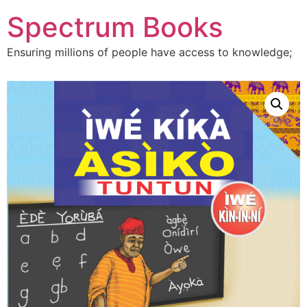
Skip
Spectrum Books
to
content
Ensuring millions of people have access to knowledge;