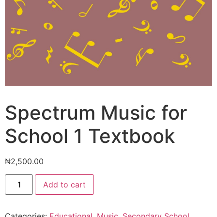
Spectrum Music for
School 1 Textbook
₦
2,500.00
Spectrum
Add to cart
Music
for
School
1
Categories:
Educational
,
Music
,
Secondary School
Textbook