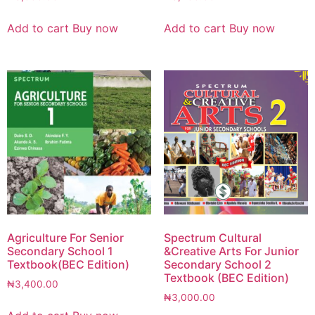
Add to cart
Buy now
Add to cart
Buy now
Agriculture For Senior
Spectrum Cultural
Secondary School 1
&Creative Arts For Junior
Textbook(BEC Edition)
Secondary School 2
Textbook (BEC Edition)
₦
3,400.00
₦
3,000.00