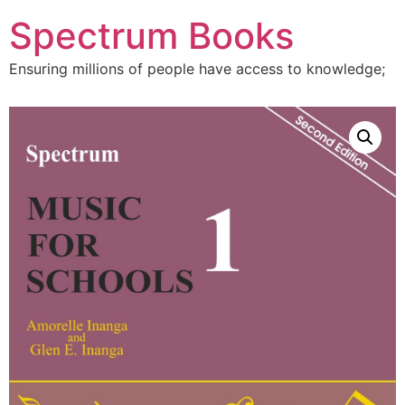
Skip
Spectrum Books
to
content
Ensuring millions of people have access to knowledge;