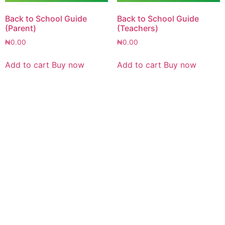
Back to School Guide
Back to School Guide
(Parent)
(Teachers)
₦
0.00
₦
0.00
Add to cart
Buy now
Add to cart
Buy now