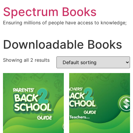
Skip
Spectrum Books
to
content
Ensuring millions of people have access to knowledge;
Downloadable Books
Showing all 2 results