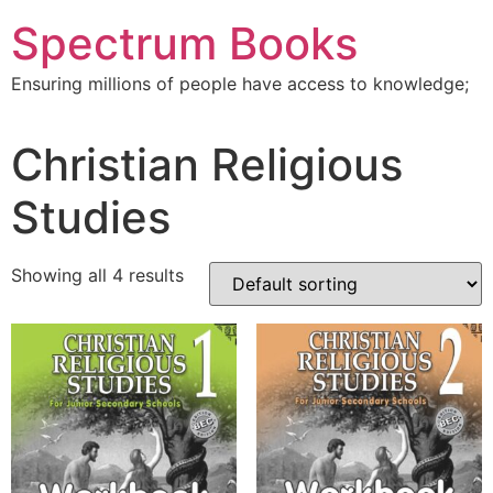
Skip
Spectrum Books
to
content
Ensuring millions of people have access to knowledge;
Christian Religious
Studies
Showing all 4 results