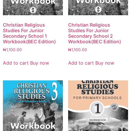
Christian Religious
Christian Religious
Studies For Junior
Studies For Junior
Secondary School 1
Secondary School 2
Workbook(BEC Edition)
Workbook(BEC Edition)
₦
1,100.00
₦
1,100.00
Add to cart
Buy now
Add to cart
Buy now