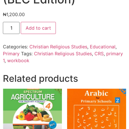
₦
1,200.00
Christian
Add to cart
Religious
Studies
For
Primary
Categories:
Christian Religious Studies
,
Educational
,
School
1
Primary
Tags:
Christian Religious Studies
,
CRS
,
primary
Workbook
1
,
workbook
(BEC
Edition)
quantity
Related products