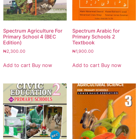
Spectrum Agriculture For
Spectrum Arabic for
Primary School 4 (BEC
Primary Schools 2
Edition)
Textbook
₦
2,300.00
₦
1,900.00
Add to cart
Buy now
Add to cart
Buy now