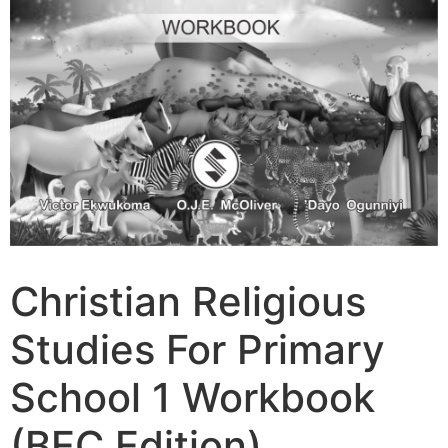
Christian Religious
Studies For Primary
School 1 Workbook
(BEC Edition)