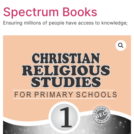
Skip
Spectrum Books
to
content
Ensuring millions of people have access to knowledge;