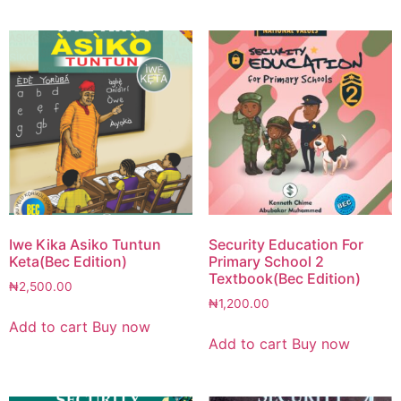
Iwe Kika Asiko Tuntun
Security Education For
Keta(Bec Edition)
Primary School 2
Textbook(Bec Edition)
₦
2,500.00
₦
1,200.00
Add to cart
Buy now
Add to cart
Buy now