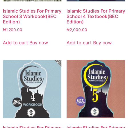
Islamic Studies For Primary
Islamic Studies For Primary
School 3 Workbook(BEC
School 4 Textbook(BEC
Edition)
Edition)
₦
1,200.00
₦
2,000.00
Add to cart
Buy now
Add to cart
Buy now
Islamic Studies For Primary
Islamic Studies For Primary