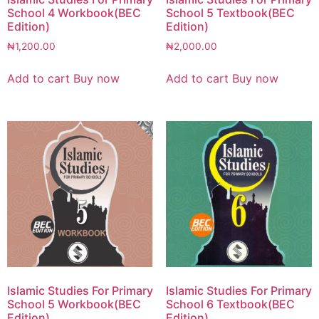
School 4 Workbook(BEC
School 5 Textbook(BEC
Edition)
Edition)
₦
1,200.00
₦
2,000.00
Add to cart
Buy now
Add to cart
Buy now
Islamic Studies For Primary
Islamic Studies For Primary
School 5 Workbook(BEC
School 6 Textbook(BEC
Edition)
Edition)