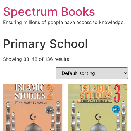
Skip
Spectrum Books
to
content
Ensuring millions of people have access to knowledge;
Primary School
Showing 33–48 of 136 results