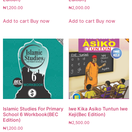
₦
1,200.00
₦
2,000.00
Add to cart
Buy now
Add to cart
Buy now
Islamic Studies For Primary
Iwe Kika Asiko Tuntun Iwe
School 6 Workbook(BEC
Keji(Bec Edition)
Edition)
₦
2,500.00
₦
1,200.00