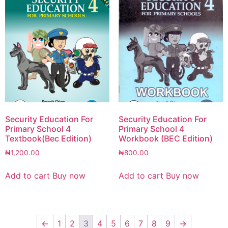
Security Education For
Security Education For
Primary School 4
Primary School 4
Textbook(Bec Edition)
Workbook (BEC Edition)
₦
1,200.00
₦
800.00
Add to cart
Buy now
Add to cart
Buy now
←
1
2
3
4
5
6
7
8
9
→