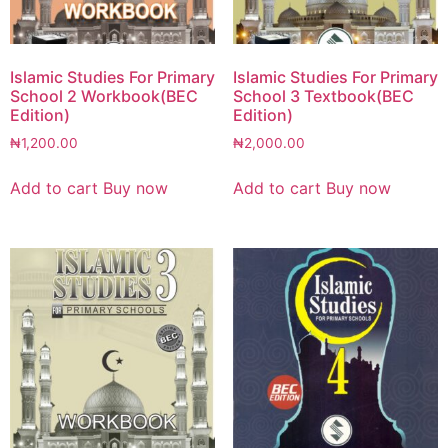
Islamic Studies For Primary
Islamic Studies For Primary
School 2 Workbook(BEC
School 3 Textbook(BEC
Edition)
Edition)
₦
1,200.00
₦
2,000.00
Add to cart
Buy now
Add to cart
Buy now