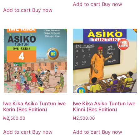
Add to cart
Buy now
Add to cart
Buy now
Iwe Kika Asiko Tuntun Iwe
Iwe Kika Asiko Tuntun Iwe
Kerin (Bec Edition)
Kinni (Bec Edition)
₦
2,500.00
₦
2,500.00
Add to cart
Buy now
Add to cart
Buy now