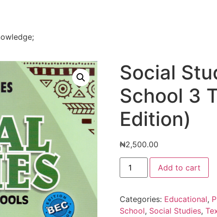
nowledge;
Social Stu
School 3 
Edition)
₦
2,500.00
Social
Add to cart
Studies
For
Primary
School
Categories:
Educational
,
P
3
Text
School
,
Social Studies
,
Te
Book