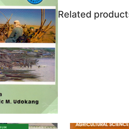
(BEC
Edition)
Related product
quantity