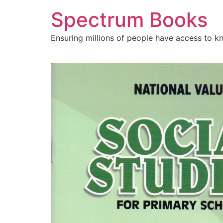
Skip
Spectrum Books
to
content
Ensuring millions of people have access to k