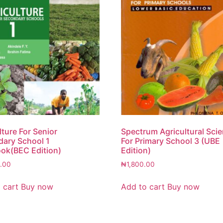
lture For Senior
Spectrum Agricultural Sci
ary School 1
For Primary School 3 (UBE
ok(BEC Edition)
Edition)
.00
₦
1,800.00
 cart
Buy now
Add to cart
Buy now