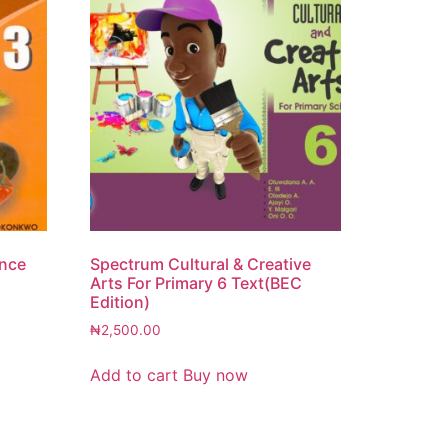
ence
Spectrum Cultural & Creative
Arts For Primary 6 Text(BEC
Edition)
₦
2,500.00
Add to cart
Buy now