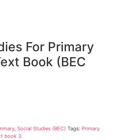
dies For Primary
Text Book (BEC
rimary
,
Social Studies (BEC)
Tags:
Primary
xt book 3