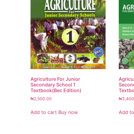
Agriculture For Junior
Agricu
Secondary School 1
Second
Textbook(Bec Edition)
Textbo
₦
2,500.00
₦
3,400
Add to cart
Buy now
Add to